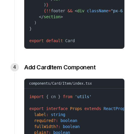
      )
}
{!!
footer 
&&
 <
div
className
=
"px-6 py-
    </
section
>
  )
}
export
default
Card
Add CardItem Component
components/Card/Item/index.tsx
import
 { cn } 
from
'utils'
export
interface
Props
extends
ReactProps
 {
label
:
string
required
?:
boolean
fullWidth
?:
boolean
plain
?:
boolean