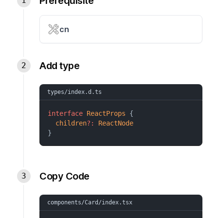
Prerequisite
cn
Add type
types/index.d.ts
interface
ReactProps
 {
children
?:
ReactNode
}
Copy Code
components/Card/index.tsx