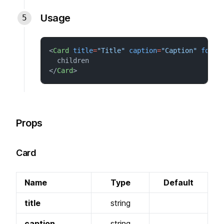
Usage
<
Card
title
=
"Title"
caption
=
"Caption"
foote
  children
</
Card
>
Props
Card
Name
Type
Default
title
string
caption
string