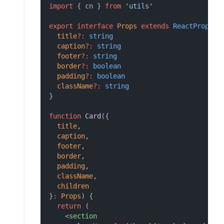
import
 { cn } 
from
'utils'
export
interface
Props
extends
ReactProps
 {
title
?:
string
caption
?:
string
footer
?:
string
border
?:
boolean
padding
?:
boolean
className
?:
string
}
function
Card
({
title
,
caption
,
footer
,
border
,
padding
,
className
,
children
}
:
Props
) {
return
 (
    <
section