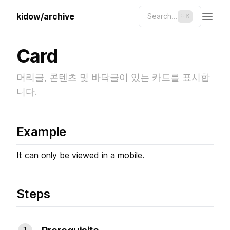
kidow/archive
Search...
⌘
K
Card
머리글, 콘텐츠 및 바닥글이 있는 카드를 표시합
니다.
Example
It can only be viewed in a mobile.
Steps