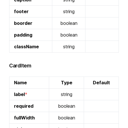
footer
string
boorder
boolean
padding
boolean
className
string
CardItem
Name
Type
Default
label
string
required
boolean
fullWidth
boolean