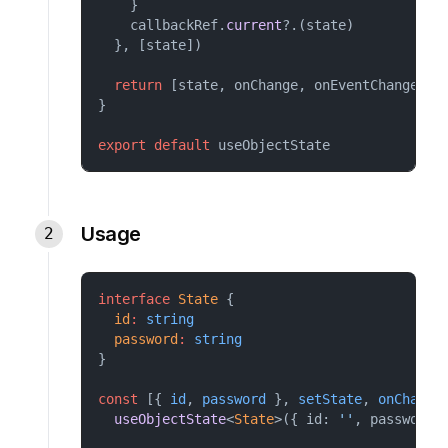
    }
    callbackRef.
current
?.(state)
  }, [state])
return
 [state, onChange, onEventChange, r
}
export
default
useObjectState
Usage
interface
State
 {
id
:
string
password
:
string
}
const
 [{ 
id
, 
password
 }, 
setState
, 
onChange
useObjectState
<
State
>({ id: 
''
, password: