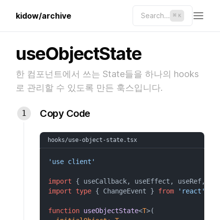
kidow/archive
Search...
⌘
K
useObjectState
한 컴포넌트에서 쓰는 State들을 하나의 hooks
로 관리할 수 있도록 만든 훅스입니다.
Copy Code
hooks/use-object-state.tsx
'use client'
import
 { useCallback, useEffect, useRef, us
import
type
 { ChangeEvent } 
from
'react'
function
useObjectState
<
T
>(