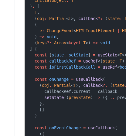
initialObject
:
T
)
:
 [
T
,
  (
obj
:
Partial
<
T
>, 
callback
?:
 (
state
:
T
) 
=
  (
e
:
ChangeEvent
<
HTMLInputElement
|
HTMLT
  ) 
=>
void
,
  (
keys
?:
Array
<
keyof
T
>) 
=>
void
] {
const
 [
state
, 
setState
] 
=
useState
<
T
>(ini
const
callbackRef
=
useRef
<(
state
:
T
) 
=>
const
isFirstCallbackCall
=
useRef
<
boolea
const
onChange
=
useCallback
(
    (
obj
:
Partial
<
T
>, 
callback
?:
 (
state
:
T
)
      callbackRef.current 
=
 callback
setState
((
prevState
) 
=>
 ({ 
...
prevSta
    },
    []
  )
const
onEventChange
=
useCallback
(
    ({