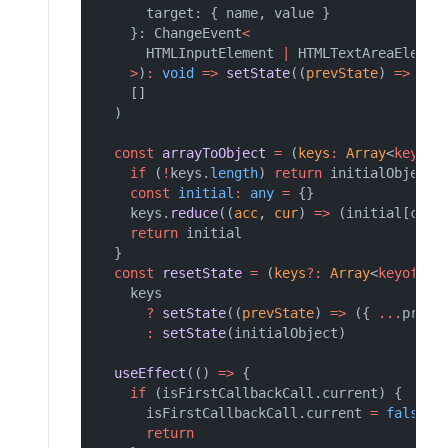
      target: { name, value }
    }: ChangeEvent
<
      HTMLInputElement 
|
 HTMLTextAreaElemen
>
)
:
void
=>
setState
((
prevState
) 
=>
 ({ 
    []
  )
const
arrayToObject
=
 (
keys
:
Array
<
keyof
if
 (
!
keys.
length
) 
return
 initialObject
const
initial
:
any
=
 {}
    keys.
reduce
((
acc
, 
cur
) 
=>
 (initial[cur]
return
 initial
  }
const
resetState
=
 (
keys
?:
Array
<
keyof
T
>
    keys
?
setState
((
prevState
) 
=>
 ({ 
...
prevS
:
setState
(initialObject)
useEffect
(() 
=>
 {
if
 (isFirstCallbackCall.current) {
      isFirstCallbackCall.current 
=
false
return